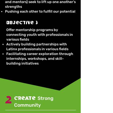
and mentors) seek to lift up one another’s
strengths
Pushing each other to fulfill our potential
Objective 3
Offer mentorship programs by
connecting youth with professionals in
various fields
Actively building partnerships with
Latinx professionals in various fields
Facilitating career exploration through
internships, workshops, and skill-
building initiatives
2
create
Strong
Community