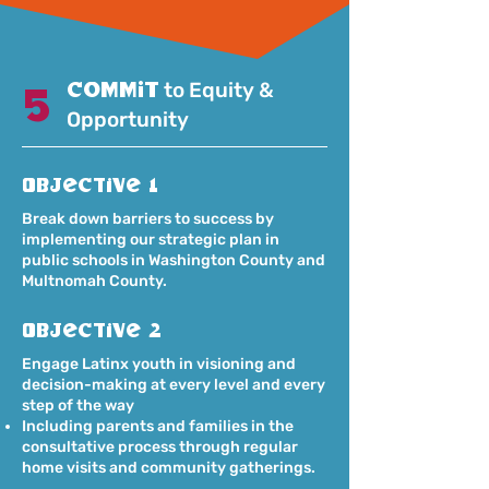
commit
to Equity &
5
Opportunity
Objective 1
Break down barriers to success by
implementing our strategic plan in
public schools in Washington County and
Multnomah County.
Objective 2
Engage Latinx youth in visioning and
decision-making at every level and every
step of the way
Including parents and families in the
consultative process through regular
home visits and community gatherings.