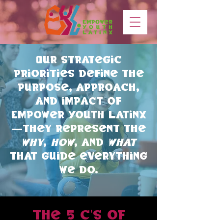
Our strategic
priorities define the
purpose, approach,
and impact of
Empower Youth Latinx
—they represent the
why
,
how
, and
what
that guide everything
we do.
the 5 c's of