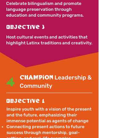
Celebrate bilingualism and promote
language preservation through
education and community programs.
Objective 3
Host cultural events and activities that
highlight Latinx traditions and creativity.
champion
Leadership &
4
Community
Objective 1
Inspire youth with a vision of the present
and the future, emphasizing their
immense potential as agents of change
Connecting present actions to future
success through mentorship, goal-