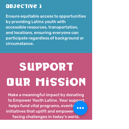
Objective 3
Ensure equitable access to opportunities
by providing Latinx youth with
accessible resources, transportation,
and locations, ensuring everyone can
participate regardless of background or
circumstance.
Support
Our Mission
Make a meaningful impact by donating
to Empower Youth Latinx. Your support
helps fund vital programs, events, and
initiatives that uplift and empower youth
facing challenges in today’s world.
Every contribution makes a difference!