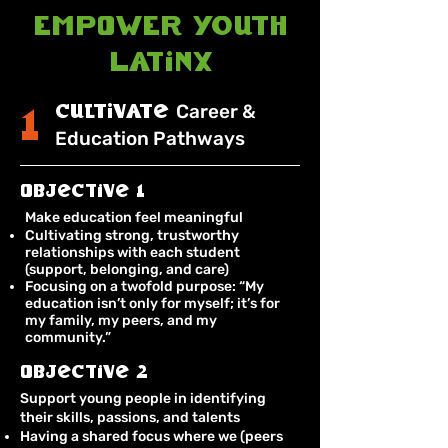
EMPOWER Youth
Latinx
cultivate
Career &
1
Education Pathways
Objective 1
Make education feel meaningful
Cultivating strong, trustworthy
relationships with each student
(support, belonging, and care)
Focusing on a twofold purpose: “My
education isn’t only for myself; it’s for
my family, my peers, and my
community.”
Objective 2
Support young people in identifying
their skills, passions, and talents
Having a shared focus where we (peers