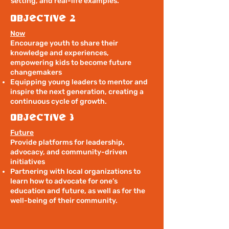
setting, and real-life examples.
Objective 2
Now
Encourage youth to share their
knowledge and experiences,
empowering kids to become future
changemakers
Equipping young leaders to mentor and
inspire the next generation, creating a
continuous cycle of growth.
Objective 3
Future
Provide platforms for leadership,
advocacy, and community-driven
initiatives
Partnering with local organizations to
learn how to advocate for one’s
education and future, as well as for the
well-being of their community.