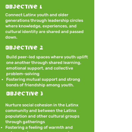
Objective 1
Connect Latinx youth and older
generations through leadership circles
where knowledge, experiences, and
cultural identity are shared and passed
down.
Objective 2
Build peer-led spaces where youth uplift
one another through shared learning,
emotional support, and collective
problem-solving
Fostering mutual support and strong
bonds of friendship among youth.
Objective 3
Nurture social cohesion in the Latinx
community and between the Latinx
population and other cultural groups
through gatherings
Fostering a feeling of warmth and