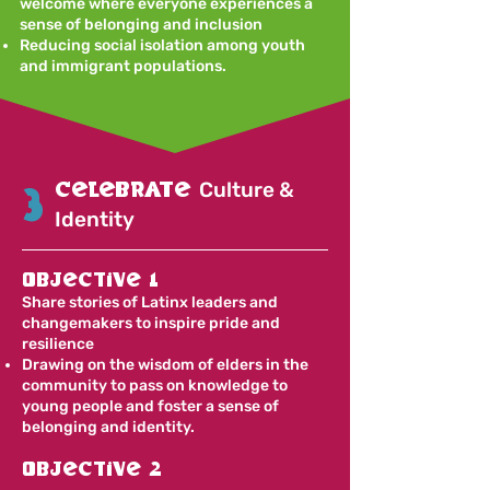
welcome where everyone experiences a
sense of belonging and inclusion
Reducing social isolation among youth
and immigrant populations.
celebrate
Culture &
3
Identity
Objective 1
Share stories of Latinx leaders and
changemakers to inspire pride and
resilience
Drawing on the wisdom of elders in the
community to pass on knowledge to
young people and foster a sense of
belonging and identity.
Objective 2